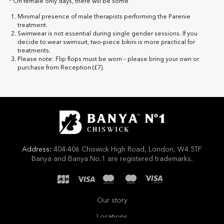
* On female only days, there will be some
Minimal presence of male therapists performing the Parenie
treatment.
Swimwear is not essential during single gender sessions. If you
decide to wear swimsuit, two-piece bikini is more practical for
treatments.
Please note: Flip flops must be worn – please bring your own or
purchase from Reception (£7).
Address:
404-406 Chiswick High Road, London, W4 5TF
Banya and Banya No.1 are registered trademarks.
Our story
Locations