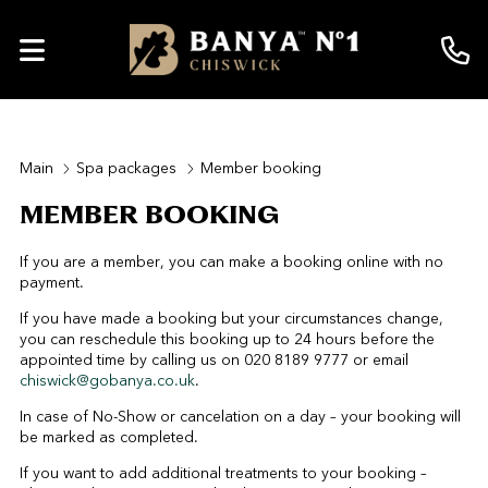
Main
Spa packages
Member booking
MEMBER BOOKING
If you are a member, you can make a booking online with no
payment.
If you have made a booking but your circumstances change,
you can reschedule this booking up to 24 hours before the
appointed time by calling us on 020 8189 9777 or email
chiswick@gobanya.co.uk
.
In case of No-Show or cancelation on a day – your booking will
be marked as completed.
If you want to add additional treatments to your booking –