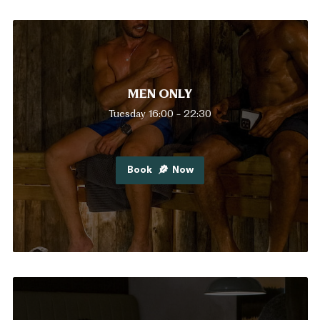
MEN ONLY
Tuesday 16:00 - 22:30
Book
Now