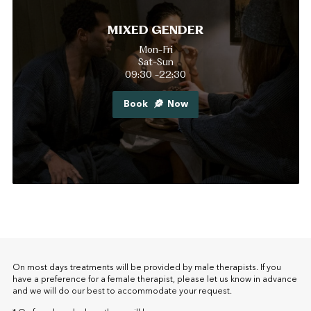
MIXED GENDER
Mon-Fri
Sat-Sun
09:30 -22:30
Book
Now
On most days treatments will be provided by male therapists. If you
have a preference for a female therapist, please let us know in advance
and we will do our best to accommodate your request.