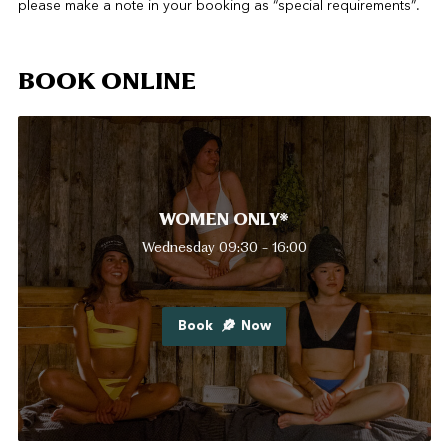
please make a note in your booking as “special requirements”.
BOOK ONLINE
WOMEN ONLY*
Wednesday 09:30 - 16:00
Book
Now