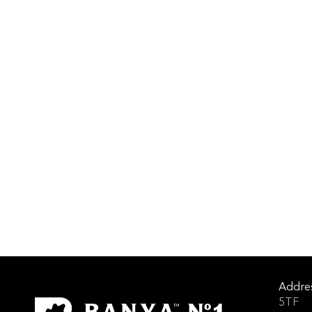
Addre
5TF