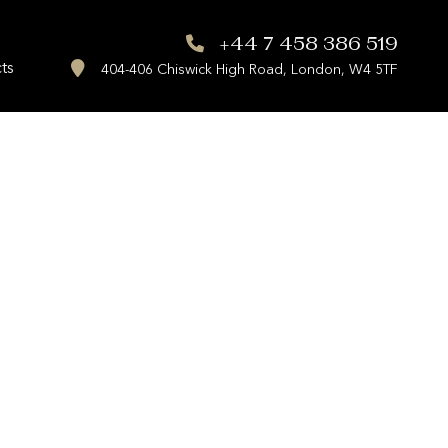
+44 7 458 386 519
ts
404-406 Chiswick High Road, London, W4 5TF