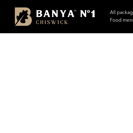
All packag
Food men