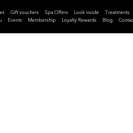
es
Gift vouchers
Spa Offers
Look inside
Treatments
u
Events
Membership
Loyalty Rewards
Blog
Contac