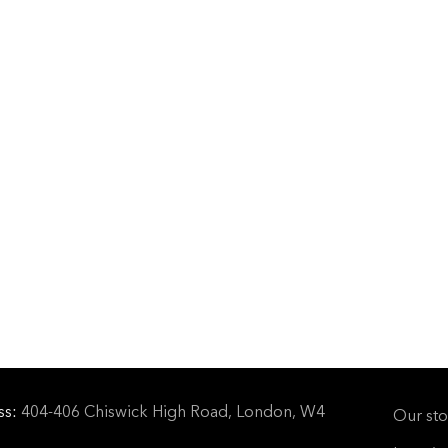
ss:
404-406 Chiswick High Road, London, W4
Our sto